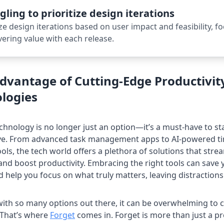
gling to prioritize design iterations
ize design iterations based on user impact and feasibility, f
vering value with each release.
dvantage of Cutting-Edge Productivit
logies
echnology is no longer just an option—it’s a must-have to s
rve. From advanced task management apps to AI-powered t
ools, the tech world offers a plethora of solutions that stre
nd boost productivity. Embracing the right tools can save
d help you focus on what truly matters, leaving distractions
ith so many options out there, it can be overwhelming to 
. That’s where
Forget
comes in. Forget is more than just a pr