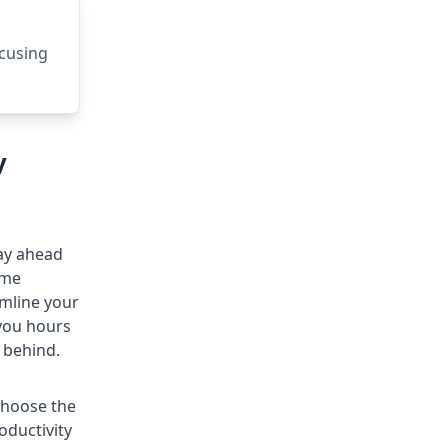
ocusing
y
tay ahead
ime
amline your
 you hours
 behind.
choose the
oductivity