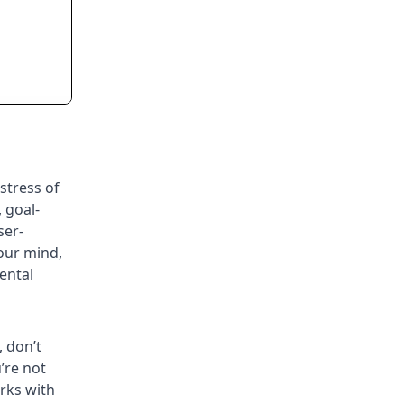
stress of
 goal-
ser-
your mind,
ental
, don’t
’re not
orks with