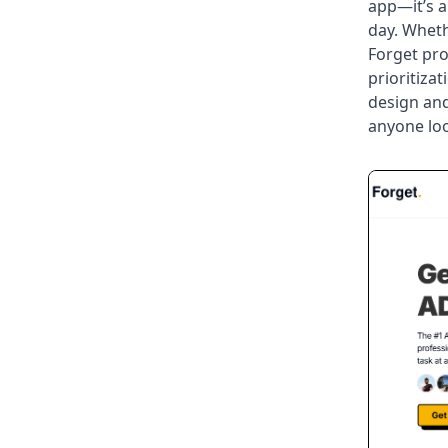
app—it’s a
day. Wheth
Forget pro
prioritiza
design and
anyone loo