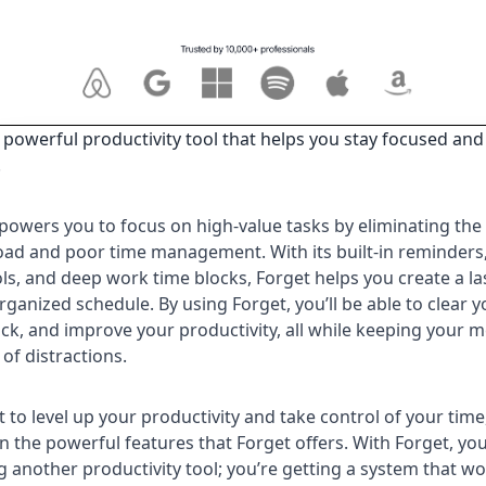
a powerful productivity tool that helps you stay focused and
.
owers you to focus on high-value tasks by eliminating the 
oad and poor time management. With its built-in reminders,
ols, and deep work time blocks, Forget helps you create a la
rganized schedule. By using Forget, you’ll be able to clear 
ack, and improve your productivity, all while keeping your m
 of distractions.
t to level up your productivity and take control of your time
n the powerful features that Forget offers. With Forget, you
ng another productivity tool; you’re getting a system that w