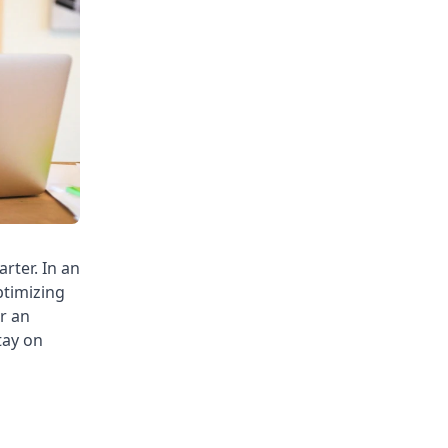
rter. In an
ptimizing
or an
tay on