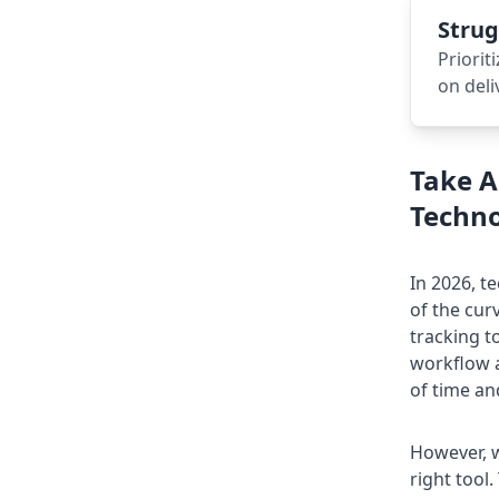
Strug
Priorit
on deli
Take A
Techno
In
2026
, t
of the cu
tracking t
workflow a
of time an
However, w
right tool