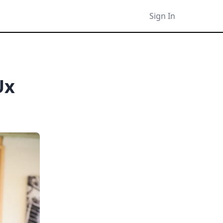
Sign In
Ux