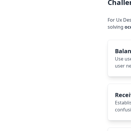
Challe
For
Ux Des
solving
oc
Balan
Use us
user ne
Recei
Establi
confusi