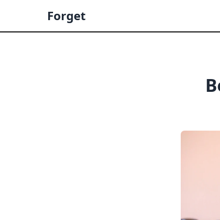
Forget
B