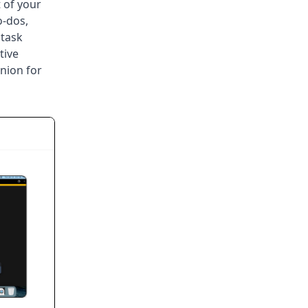
 of your
o-dos,
 task
tive
nion for