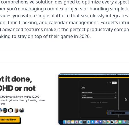
 comprehensive solution designed to optimize every aspect
er you’re managing complex projects or handling simple t
vides you with a single platform that seamlessly integrates
tion, time tracking, and calendar management. Forget’s intui
 advanced features make it the perfect productivity compa
king to stay on top of their game in
2026
.