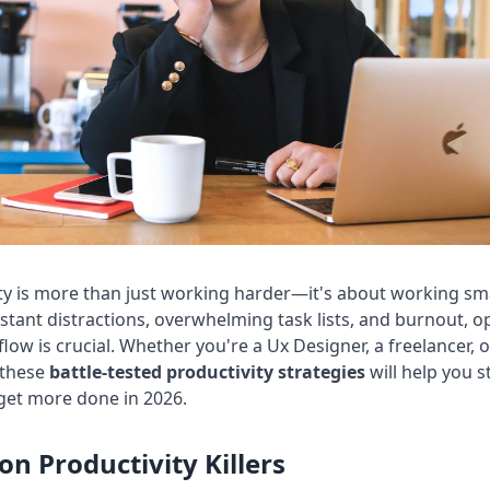
ty is more than just working harder—it's about working sma
stant distractions, overwhelming task lists, and burnout, o
low is crucial. Whether you're a
Ux Designer
, a freelancer, 
 these
battle-tested productivity strategies
will help you s
 get more done in
2026
.
 Productivity Killers