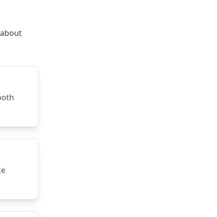
s about
both
ce