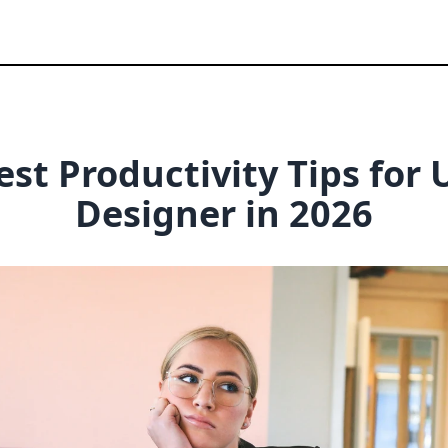
est Productivity Tips for
Designer
in
2026