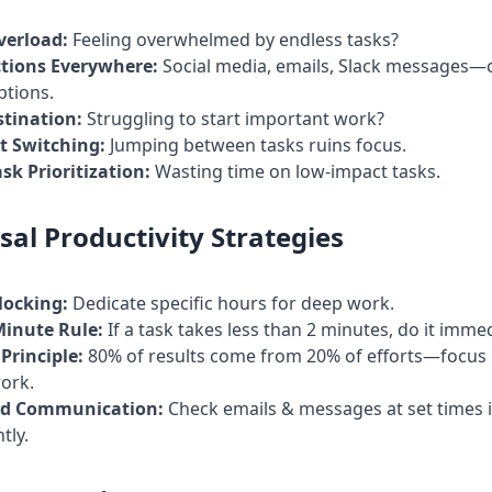
verload:
Feeling overwhelmed by endless tasks?
ctions Everywhere:
Social media, emails, Slack messages—
ptions.
stination:
Struggling to start important work?
t Switching:
Jumping between tasks ruins focus.
sk Prioritization:
Wasting time on low-impact tasks.
sal Productivity Strategies
locking:
Dedicate specific hours for deep work.
Minute Rule:
If a task takes less than 2 minutes, do it immed
Principle:
80% of results come from 20% of efforts—focus 
ork.
d Communication:
Check emails & messages at set times 
tly.