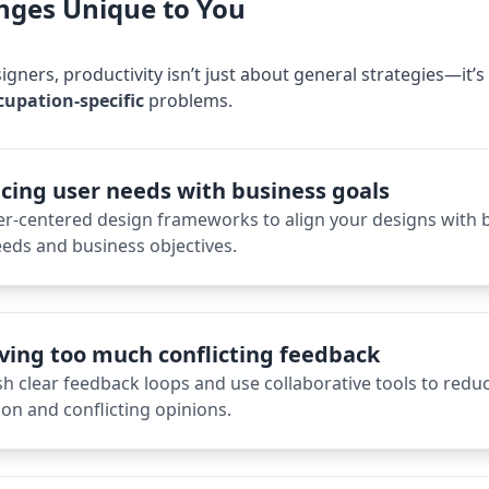
nges Unique to You
igner
s, productivity isn’t just about general strategies—it’
cupation-specific
problems.
cing user needs with business goals
er-centered design frameworks to align your designs with 
eds and business objectives.
ving too much conflicting feedback
sh clear feedback loops and use collaborative tools to redu
on and conflicting opinions.