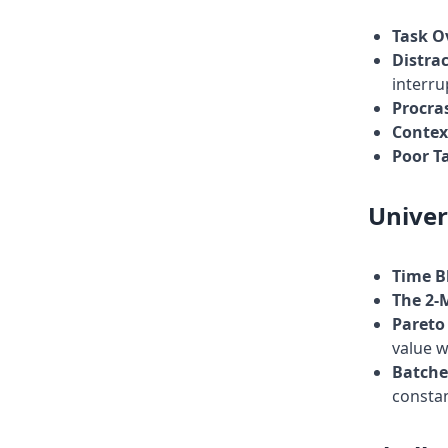
Task O
Distra
interru
Procra
Contex
Poor Ta
Univer
Time B
The 2-
Pareto 
value w
Batche
constan