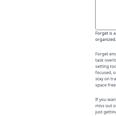
Forget is 
organized
Forget emp
task overl
setting to
focused, o
stay on tr
space free
If you wan
miss out o
just getti