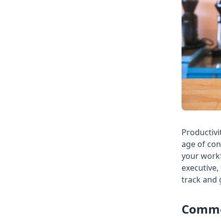
Productivi
age of con
your workf
executive,
track and
Common