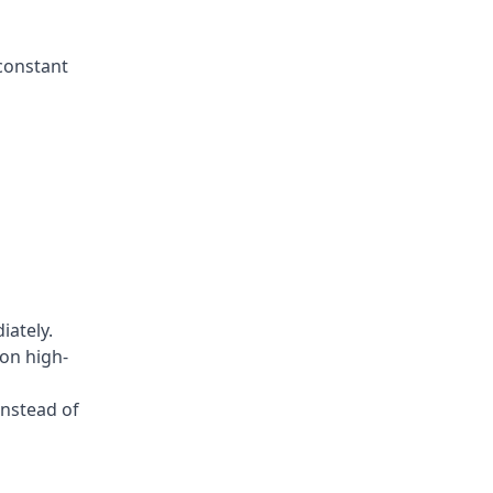
constant
iately.
on high-
instead of